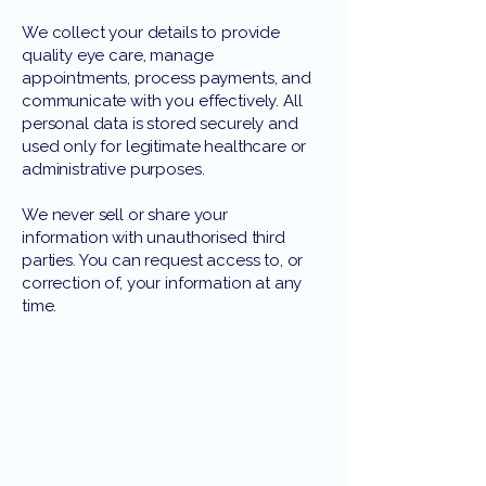
We collect your details to provide
quality eye care, manage
appointments, process payments, and
communicate with you effectively. All
personal data is stored securely and
used only for legitimate healthcare or
administrative purposes.
We never sell or share your
information with unauthorised third
parties. You can request access to, or
correction of, your information at any
time.