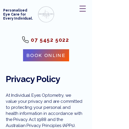
Personalised
Eye Care for
Every Individual.
07 5452 5022
BOOK ONLINE
Privacy Policy
At Individual Eyes Optometry, we
value your privacy and are committed
to protecting your personal and
health information in accordance with
the Privacy Act 1988 and the
Australian Privacy Principles (APPs).