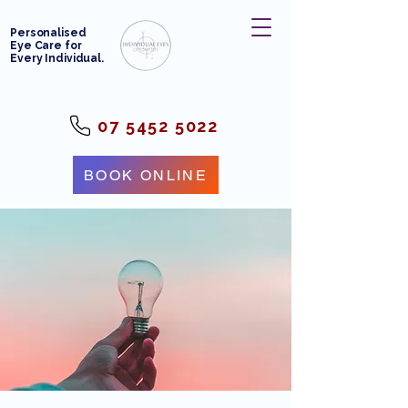
Personalised
Eye Care for
Every Individual.
07 5452 5022
BOOK ONLINE