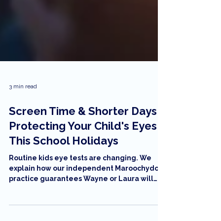
3 min read
Screen Time & Shorter Days:
Protecting Your Child's Eyes
This School Holidays
Routine kids eye tests are changing. We
explain how our independent Maroochydore
practice guarantees Wayne or Laura will
conduct every test, using new 'feather-