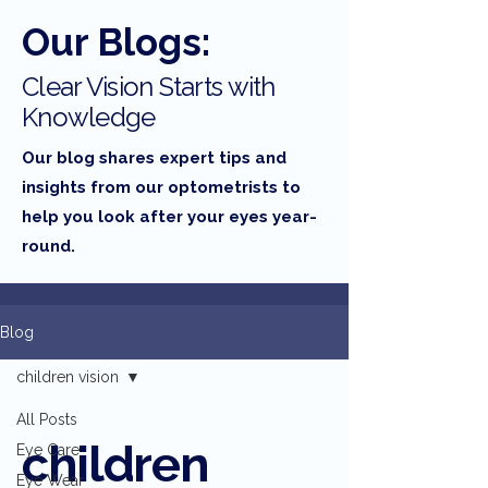
Our Blogs:
Clear Vision Starts with
Knowledge
Our blog shares expert tips and
insights from our optometrists to
help you look after your eyes year-
round.
Blog
children vision
All Posts
children
Eye Care
Eye Wear