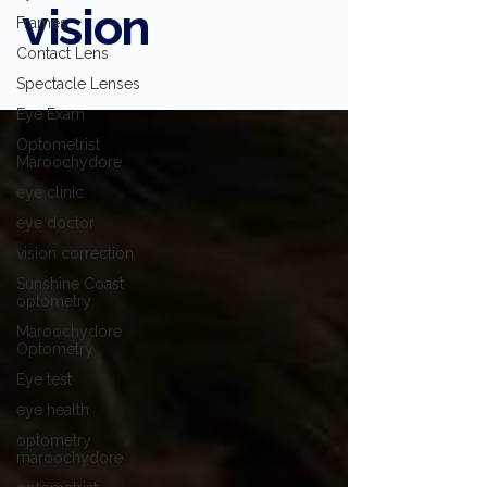
vision
Frames
Contact Lens
Spectacle Lenses
Eye Exam
Optometrist
Maroochydore
eye clinic
eye doctor
vision correction
Sunshine Coast
optometry
Maroochydore
Optometry
Eye test
eye health
optometry
maroochydore