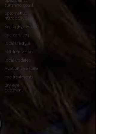
optometrist
sunshine coast
optometrist
maroochydore
Senior Eye Health
eye care tips
local lifestyle
children vision
local updates
Aviation Eye Care
eye treatments
dry eye
treatment