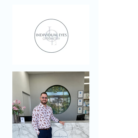
light' technology to replace uncomfortable
air-puffs. Learn more about stress-free
eyecare on Wises Road.