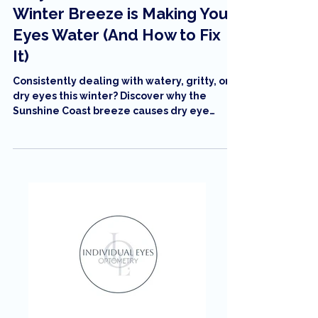
Why the Sunshine Coast
Winter Breeze is Making Your
Eyes Water (And How to Fix
It)
Consistently dealing with watery, gritty, or
dry eyes this winter? Discover why the
Sunshine Coast breeze causes dry eye
symptoms and how to get personalized
relief in Maroochydore.