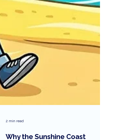
2 min read