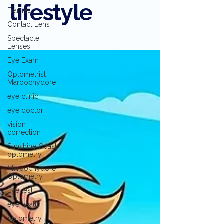
lifestyle
Frames
Contact Lens
Spectacle
Lenses
Eye Exam
Optometrist
Maroochydore
eye clinic
eye doctor
vision
correction
Sunshine Coast
optometry
Maroochydore
Optometry
Eye test
eye health
optometry