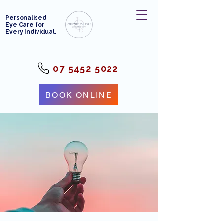
Personalised
Eye Care for
Every Individual.
07 5452 5022
BOOK ONLINE