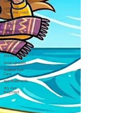
maroochydore
optometrist
sunshine coast
optometrist
maroochydore
Senior Eye
Health
eye care tips
local lifestyle
children vision
local updates
Aviation Eye
Care
eye treatments
dry eye
treatment