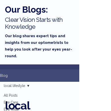
Our Blogs:
Clear Vision Starts with
Knowledge
Our blog shares expert tips and
insights from our optometrists to
help you look after your eyes year-
round.
Blog
local lifestyle
All Posts
local
Eye Care
Eye Wear