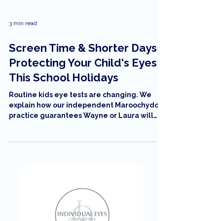
3 min read
Screen Time & Shorter Days:
Protecting Your Child's Eyes
This School Holidays
Routine kids eye tests are changing. We
explain how our independent Maroochydore
practice guarantees Wayne or Laura will
conduct every test, using new 'feather-
light' technology to replace uncomfortable
air-puffs. Learn more about stress-free
eyecare on Wises Road.