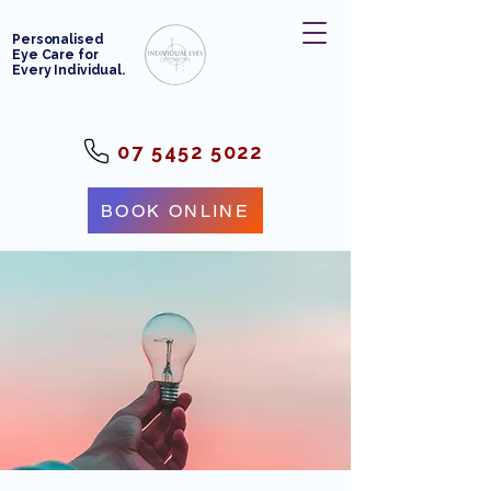
Personalised
Eye Care for
Every Individual.
07 5452 5022
BOOK ONLINE