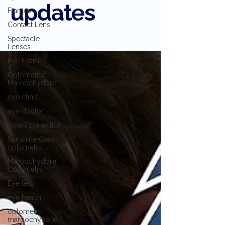
updates
Frames
Contact Lens
Spectacle
Lenses
Eye Exam
Optometrist
Maroochydore
eye clinic
eye doctor
vision correction
Sunshine Coast
optometry
Maroochydore
Optometry
Eye test
eye health
optometry
maroochydore