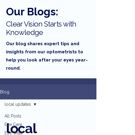
Our Blogs:
Clear Vision Starts with
Knowledge
Our blog shares expert tips and
insights from our optometrists to
help you look after your eyes year-
round.
Blog
local updates
All Posts
local
Eye Care
Eye Wear