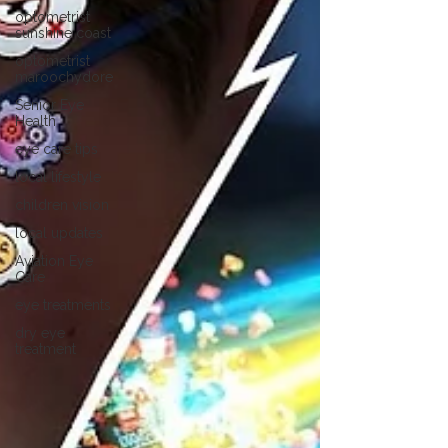
optometrist
sunshine coast
optometrist
maroochydore
Senior Eye
Health
eye care tips
local lifestyle
children vision
local updates
Aviation Eye
Care
eye treatments
dry eye
treatment