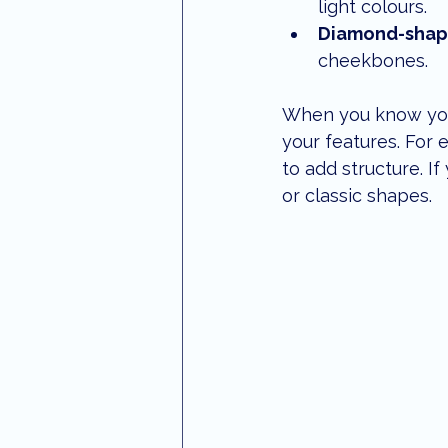
light colours.
Diamond-shap
cheekbones.
When you know your 
your features. For 
to add structure. I
or classic shapes.