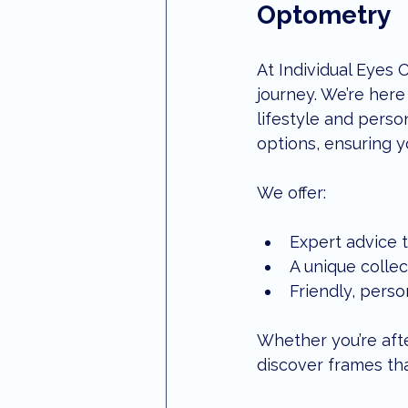
Optometry
At Individual Eyes 
journey. We’re here 
lifestyle and perso
options, ensuring y
We offer:
Expert advice t
A unique collec
Friendly, perso
Whether you’re afte
discover frames tha