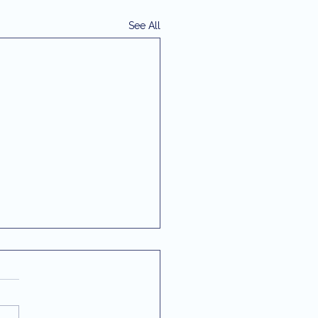
See All