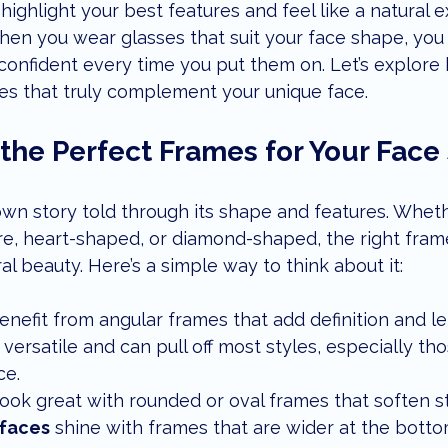
highlight your best features and feel like a natural e
enior Eye Health
eye care tips
local lifestyle
children
hen you wear glasses that suit your face shape, you 
 confident every time you put them on. Let’s explore 
es that truly complement your unique face.
ents
dry eye treatment
 the Perfect Frames for Your Fac
own story told through its shape and features. Whet
are, heart-shaped, or diamond-shaped, the right fram
l beauty. Here’s a simple way to think about it:
enefit from angular frames that add definition and le
 versatile and can pull off most styles, especially tho
ce.
look great with rounded or oval frames that soften s
faces
 shine with frames that are wider at the botto