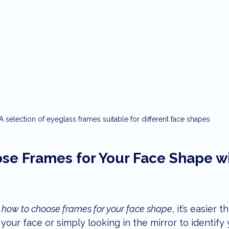
A selection of eyeglass frames suitable for different face shapes
se Frames for Your Face Shape wi
 
how to choose frames for your face shape
, it’s easier 
your face or simply looking in the mirror to identify 