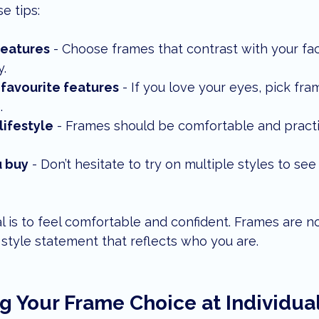
e tips:
features
 - Choose frames that contrast with your fa
.
 favourite features
 - If you love your eyes, pick fr
.
lifestyle
 - Frames should be comfortable and practic
u buy
 - Don’t hesitate to try on multiple styles to see
is to feel comfortable and confident. Frames are not
a style statement that reflects who you are.
g Your Frame Choice at Individual