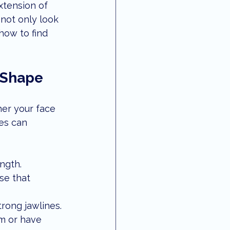
xtension of 
 vision
local updates
not only look 
how to find 
e Shape
her your face 
es can 
ngth.
se that 
trong jawlines.
m or have 