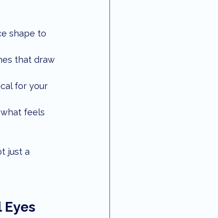
ce shape to 
ames that draw 
al for your 
 what feels 
 just a 
 Eyes 