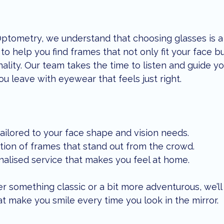
Optometry, we understand that choosing glasses is a
to help you find frames that not only fit your face bu
nality. Our team takes the time to listen and guide y
ou leave with eyewear that feels just right.
ailored to your face shape and vision needs.
tion of frames that stand out from the crowd.
nalised service that makes you feel at home.
r something classic or a bit more adventurous, we’ll
t make you smile every time you look in the mirror.