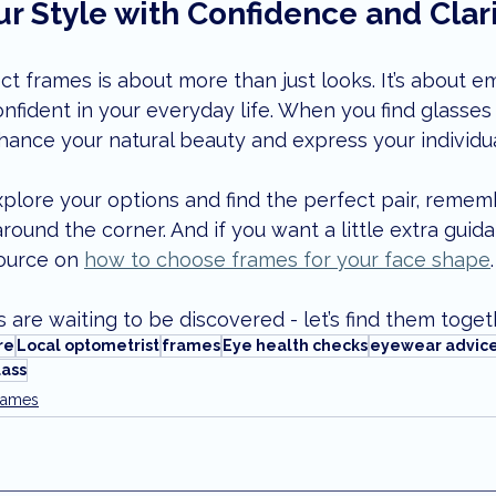
r Style with Confidence and Clar
t frames is about more than just looks. It’s about e
onfident in your everyday life. When you find glasses 
ance your natural beauty and express your individua
explore your options and find the perfect pair, remem
around the corner. And if you want a little extra guid
source on 
how to choose frames for your face shape
.
 are waiting to be discovered - let’s find them toget
re
Local optometrist
frames
Eye health checks
eyewear advic
ass
rames