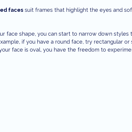
ed faces
 suit frames that highlight the eyes and so
face shape, you can start to narrow down styles tha
example, if you have a round face, try rectangular or
f your face is oval, you have the freedom to experime