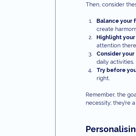
Then, consider thes
Balance your 
create harmony
Highlight your
attention there
Consider your 
daily activities.
Try before yo
right.
Remember, the goal 
necessity; they’re 
Personalisin