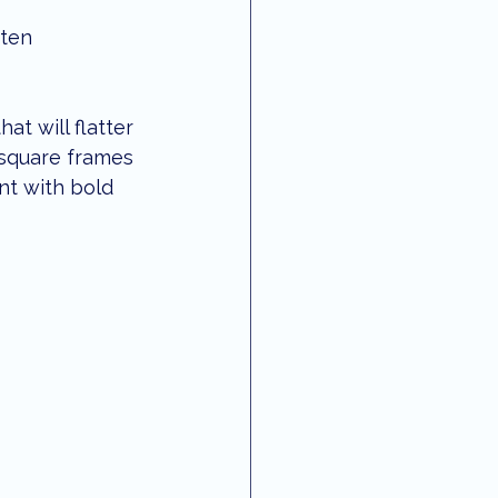
ften 
t will flatter 
 square frames 
nt with bold 