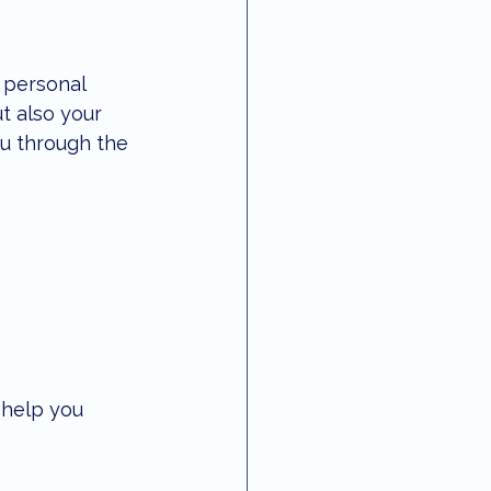
 personal 
t also your 
ou through the 
 help you 