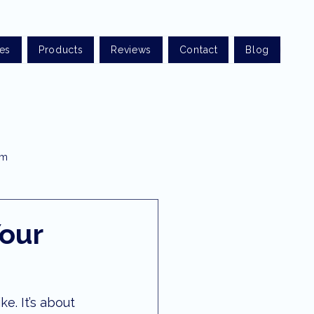
ces
Products
Reviews
Contact
Blog
am
t optometry
Your
rist sunshine coast
e. It’s about 