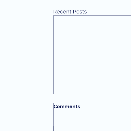
Recent Posts
Comments