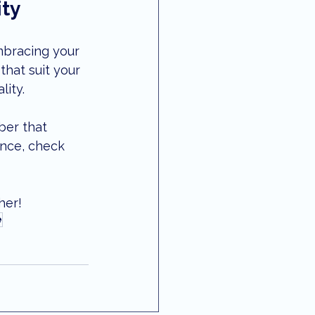
ity
mbracing your 
that suit your 
lity.
ber that 
ance, check 
her!
e