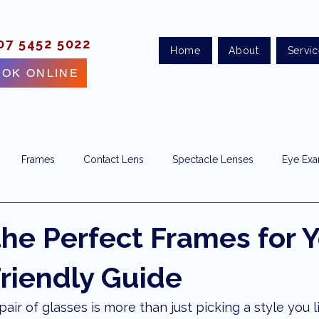
07 5452 5022
Home
About
Servi
OK ONLINE
Frames
Contact Lens
Spectacle Lenses
Eye Ex
ye clinic
eye doctor
vision correction
Sunshine Coas
the Perfect Frames for 
Friendly Guide
e test
eye health
optometry maroochydore
optomet
air of glasses is more than just picking a style you lik