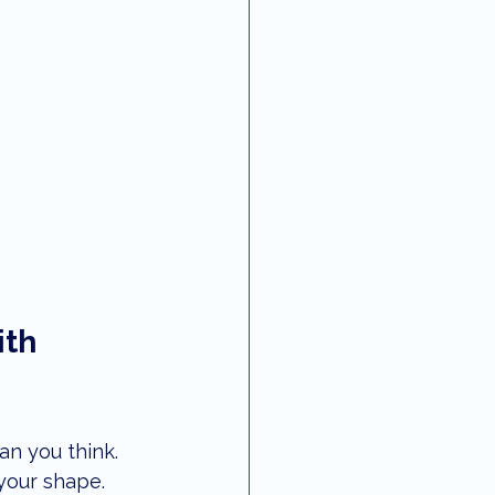
th 
than you think. 
your shape. 