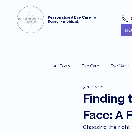
Personalised Eye Care for
Every Individual.
BO
All Posts
Eye Care
Eye Wear
3 min read
Optometrist Maroochydore
e
Finding 
Face: A 
Maroochydore Optometry
Ey
Choosing the right p