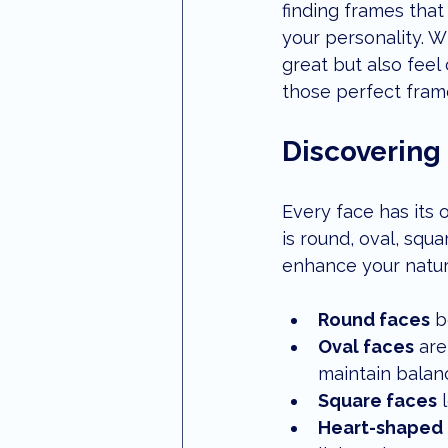
finding frames that 
optometrist maroochydore
S
your personality. W
great but also feel
those perfect fram
Aviation Eye Care
eye treatm
Discovering
Every face has its 
is round, oval, squ
enhance your natura
Round faces
 b
Oval faces
 are
maintain balan
Square faces
 
Heart-shaped 