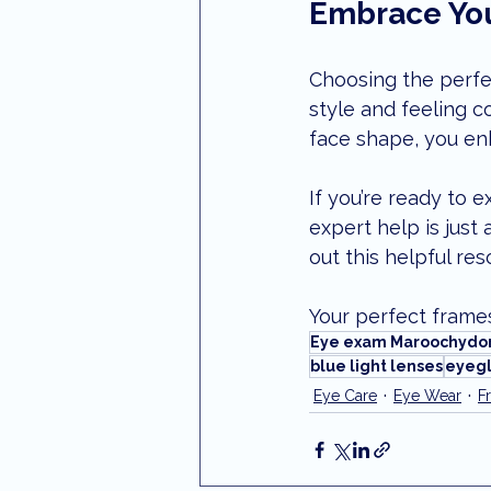
Embrace You
Choosing the perfec
style and feeling c
face shape, you enh
If you’re ready to 
expert help is just 
out this helpful re
Your perfect frames
Eye exam Maroochydo
blue light lenses
eyegl
Eye Care
Eye Wear
F