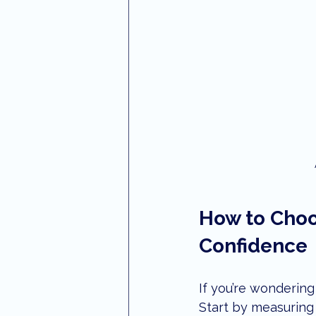
How to Choo
Confidence
If you’re wondering
Start by measuring 