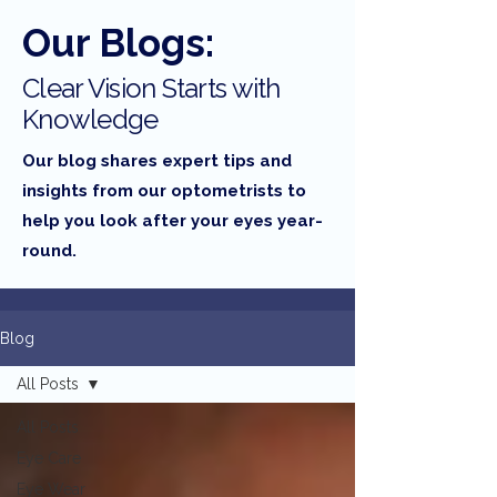
Our Blogs:
Clear Vision Starts with
Knowledge
Our blog shares expert tips and
insights from our optometrists to
help you look after your eyes year-
round.
Blog
All Posts
All Posts
Eye Care
Eye Wear