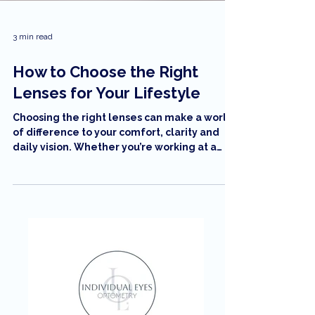
3 min read
How to Choose the Right
Lenses for Your Lifestyle
Choosing the right lenses can make a world
of difference to your comfort, clarity and
daily vision. Whether you’re working at a
computer, driving long distances, or
enjoying the Sunshine Coast outdoors,
understanding your lens options helps you
pick what truly fits your lifestyle. In this
guide, Individual Eyes Optometry breaks
down the best lens types, coatings and
features to help you see your best every
day.