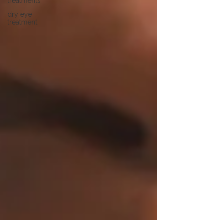
treatments
dry eye
treatment