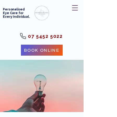
Personalised
Eye Care for
Every Individual.
07 5452 5022
BOOK ONLINE