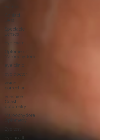
Frames
Contact
Lens
Spectacle
Lenses
Eye Exam
Optometrist
Maroochydore
eye clinic
eye doctor
vision
correction
Sunshine
Coast
optometry
Maroochydore
Optometry
Eye test
eye health