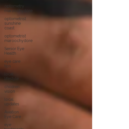
optometry
maroochydore
optometrist
sunshine
coast
optometrist
maroochydore
Senior Eye
Health
eye care
tips
local
lifestyle
children
vision
local
updates
Aviation
Eye Care
eye