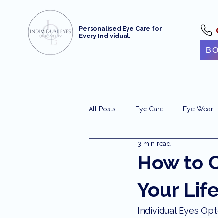
Personalised Eye Care for
Every Individual.
BO
All Posts
Eye Care
Eye Wear
3 min read
Optometrist Maroochydore
e
How to C
Your Lif
Maroochydore Optometry
Ey
Individual Eyes O