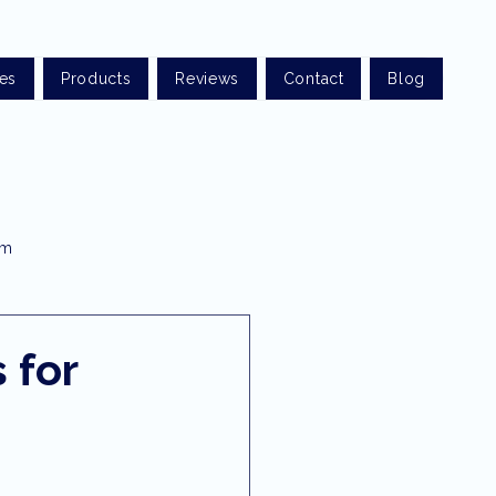
ces
Products
Reviews
Contact
Blog
am
t optometry
 for
rist sunshine coast