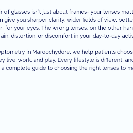
enior Eye Health
eye care tips
local lifestyle
children
 of glasses isn’t just about frames- your lenses mat
n give you sharper clarity, wider fields of view, bett
n for your eyes. The wrong lenses, on the other hand
ents
dry eye treatment
in, distortion, or discomfort in your day-to-day activ
 Optometry in Maroochydore, we help patients choos
y live, work, and play. Every lifestyle is different, an
s a complete guide to choosing the right lenses to m