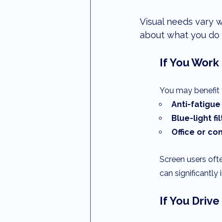
Visual needs vary w
about what you do 
If You Work
You may benefit 
Anti-fatigue
Blue-light fi
Office or c
Screen users ofte
can significantl
If You Driv