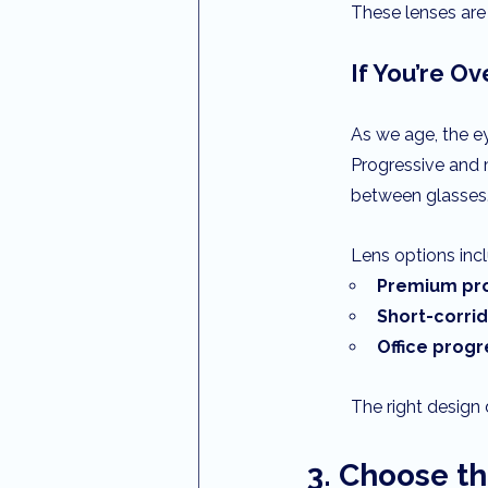
These lenses are 
If You’re Ov
As we age, the e
Progressive and m
between glasses
Lens options inc
Premium pro
Short-corri
Office progr
The right design 
3. Choose th