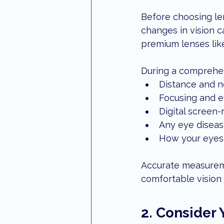
Before choosing len
changes in vision ca
premium lenses like
During a comprehen
Distance and n
Focusing and e
Digital screen-
Any eye diseas
How your eyes 
Accurate measureme
comfortable vision 
2. Consider 