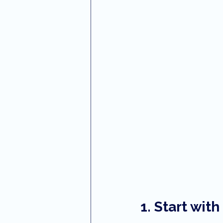
1. Start wit