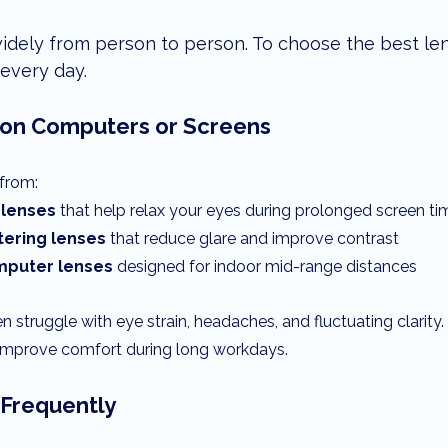
idely from person to person. To choose the best len
every day.
 on Computers or Screens
from:
 lenses
 that help relax your eyes during prolonged screen ti
ltering lenses
 that reduce glare and improve contrast
omputer lenses
 designed for indoor mid-range distances
n struggle with eye strain, headaches, and fluctuating clarity.
y improve comfort during long workdays.
e Frequently