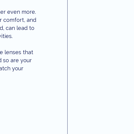
 vision
local updates
ter even more. 
er comfort, and 
, can lead to 
ities.
e lenses that 
d so are your 
atch your 