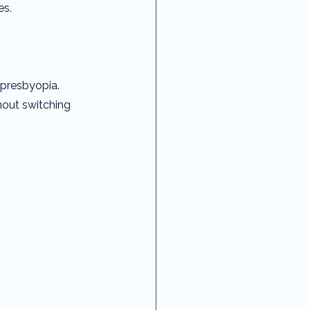
es.
 presbyopia. 
hout switching 