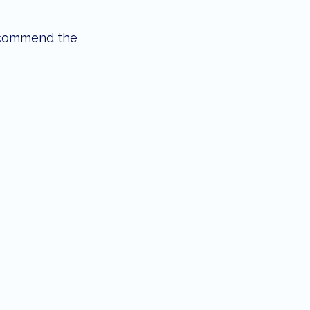
recommend the 