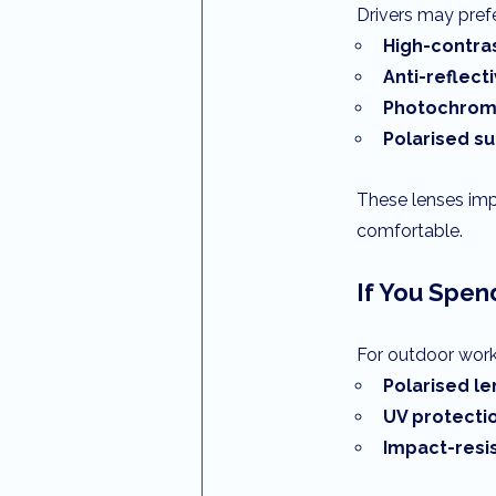
Drivers may prefe
High-contra
Anti-reflect
Photochromi
Polarised s
These lenses impr
comfortable.
If You Spen
For outdoor worke
Polarised l
UV protecti
Impact-resi