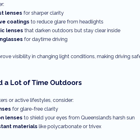
r:
st lenses
 for sharper clarity
ive coatings
 to reduce glare from headlights
c lenses
 that darken outdoors but stay clear inside
unglasses
 for daytime driving
ove visibility in changing light conditions, making driving sa
d a Lot of Time Outdoors
rs or active lifestyles, consider:
enses
 for glare-free clarity
on lenses
 to shield your eyes from Queensland’s harsh sun
stant materials
 like polycarbonate or trivex