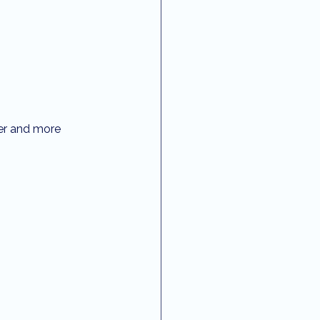
fer and more 