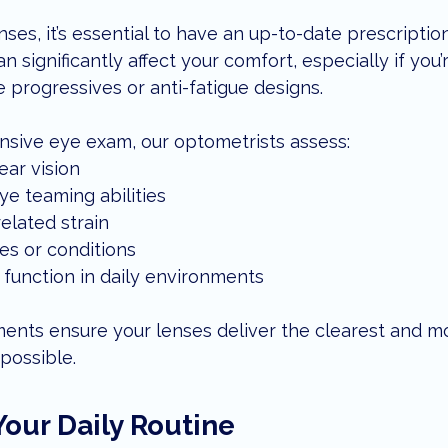
ses, it’s essential to have an up-to-date prescriptio
n significantly affect your comfort, especially if you’
 progressives or anti-fatigue designs.
sive eye exam, our optometrists assess:
ear vision
ye teaming abilities
related strain
es or conditions
function in daily environments
nts ensure your lenses deliver the clearest and mo
possible.
Your Daily Routine