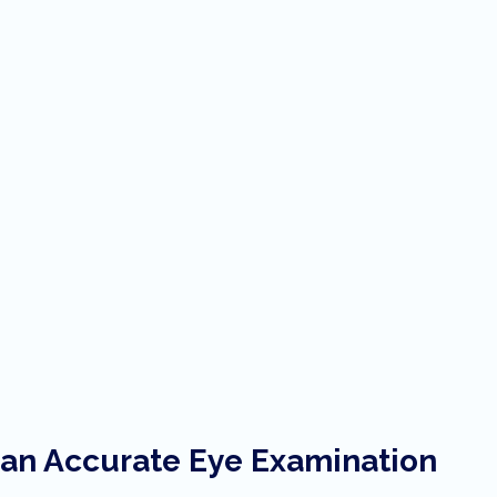
h an Accurate Eye Examination