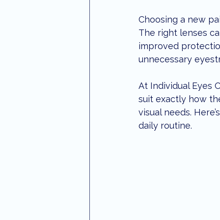
optometrist maroochydore
S
Choosing a new pair
The right lenses ca
improved protectio
Aviation Eye Care
eye treatm
unnecessary eyestra
At Individual Eyes
suit exactly how the
visual needs. Here’
daily routine.