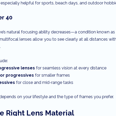
especially helpful for sports, beach days, and outdoor hobbi
er 40
ye’s natural focusing ability decreases—a condition known as
ultifocal lenses allow you to see clearly at all distances wit
.
lude:
gressive lenses
 for seamless vision at every distance
dor progressives
 for smaller frames
essives
 for close and mid-range tasks
depends on your lifestyle and the type of frames you prefer.
e Right Lens Material