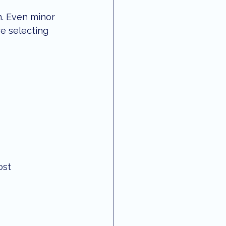
n. Even minor 
re selecting 
st 