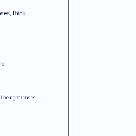
ses, think 
me
 The right lenses 