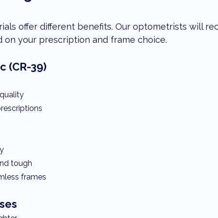
rials offer different benefits. Our optometrists will 
d on your prescription and frame choice.
c (CR-39)
quality
rescriptions
ty
and tough
rimless frames
ses