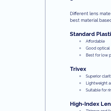
Different lens mate
best material base
Standard Plasti
Affordable
Good optical 
Best for low p
Trivex
Superior clari
Lightweight 
Suitable for 
High-Index Len